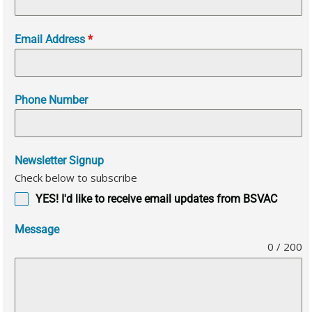
Email Address
*
Phone Number
Newsletter Signup
Check below to subscribe
YES! I'd like to receive email updates from BSVAC
Message
0 / 200