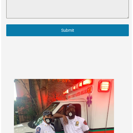
Submit