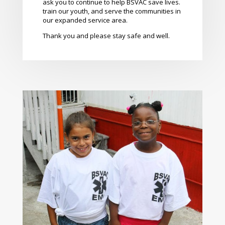
ask you to continue to help BSVAC save lives.
train our youth, and serve the communities in
our expanded service area.
Thank you and please stay safe and well.