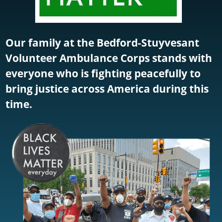
Our family at the Bedford-Stuyvesant
Volunteer Ambulance Corps stands with
everyone who is fighting peacefully to
bring justice across America during this
time.