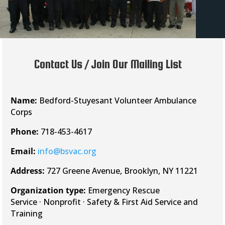
Contact Us / Join Our Mailing List
Name:
Bedford-Stuyesant Volunteer Ambulance
Corps
Phone:
718-453-4617
Email:
info@bsvac.org
Address:
727 Greene Avenue, Brooklyn, NY 11221
Organization type:
Emergency Rescue
Service · Nonprofit · Safety & First Aid Service and
Training