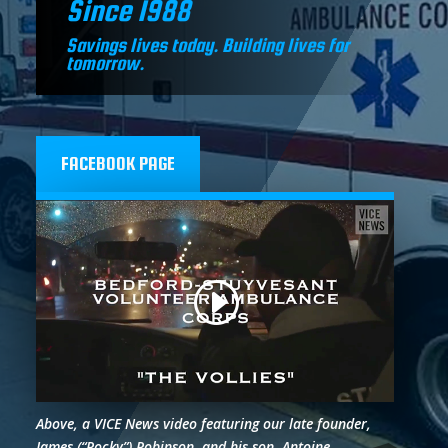
Since 1988
Savings lives today. Building lives for
tomorrow.
FACEBOOK PAGE
Above, a VICE News video featuring our late founder,
James (“Rocky”) Robinson, and his son, Antoine