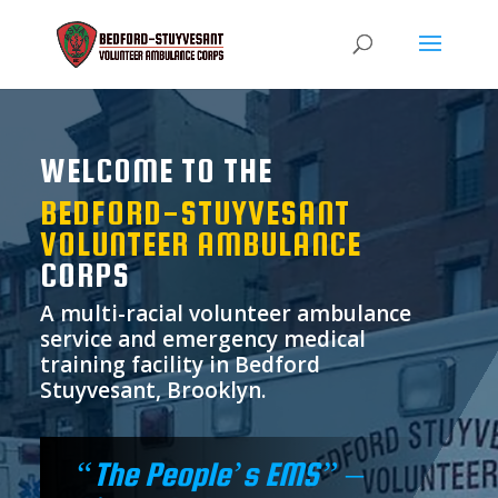
WELCOME TO THE
BEDFORD-STUYVESANT
VOLUNTEER AMBULANCE
CORPS
A multi-racial volunteer ambulance
service and emergency medical
training facility in Bedford
Stuyvesant, Brooklyn.
“The People’s EMS” –