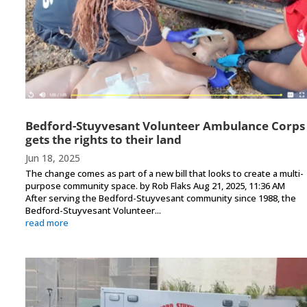
Bedford-Stuyvesant Volunteer Ambulance Corps
gets the rights to their land
Jun 18, 2025
The change comes as part of a new bill that looks to create a multi-
purpose community space. by Rob Flaks Aug 21, 2025, 11:36 AM
After serving the Bedford-Stuyvesant community since 1988, the
Bedford-Stuyvesant Volunteer...
read more