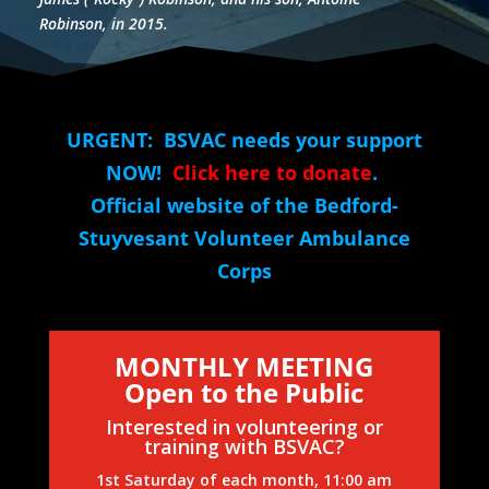
Robinson, in 2015.
URGENT: BSVAC needs your support
NOW!
Click here to donate
.
Official website of the Bedford-
Stuyvesant Volunteer Ambulance
Corps
MONTHLY MEETING
Open to the Public
Interested in volunteering or
training with BSVAC?
1st Saturday of each month, 11:00 am