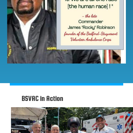
BSVAC in Action