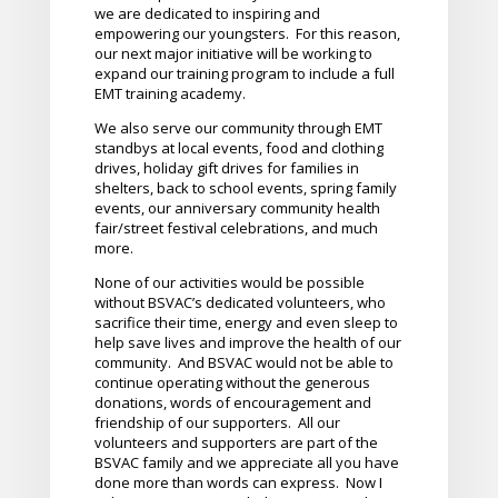
we are dedicated to inspiring and
empowering our youngsters. For this reason,
our next major initiative will be working to
expand our training program to include a full
EMT training academy.
We also serve our community through EMT
standbys at local events, food and clothing
drives, holiday gift drives for families in
shelters, back to school events, spring family
events, our anniversary community health
fair/street festival celebrations, and much
more.
None of our activities would be possible
without BSVAC’s dedicated volunteers, who
sacrifice their time, energy and even sleep to
help save lives and improve the health of our
community. And BSVAC would not be able to
continue operating without the generous
donations, words of encouragement and
friendship of our supporters. All our
volunteers and supporters are part of the
BSVAC family and we appreciate all you have
done more than words can express. Now I