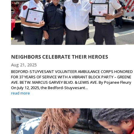
NEIGHBORS CELEBRATE THEIR HEROES
Aug 21, 2025
BEDFORD-STUYVESANT VOLUNTEER AMBULANCE CORPS HONORED
FOR 37 YEARS OF SERVICE WITH A VIBRANT BLOCK PARTY – GREENE
AVE. BETW. MARCUS GARVEY BLVD. & LEWIS AVE. By Pojanee Fleury
On July 12, 2025, the Bedford-Stuyvesant...
read more