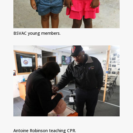
BSVAC young members.
Antoine Robinson teaching CPR.