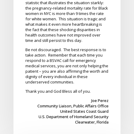
statistic that illustrates the situation starkly:
the pregnancy-related mortality rate for Black
women in NYC is more than 9 times the rate
for white women. This situation is tragic and
what makes it even more heartbreaking is
the fact that these shocking disparities in
health outcomes have not improved over
time and still persist to this day.
Be not discouraged. The best response is to
take action. Remember that each time you
respond to a BSVAC call for emergency
medical services, you are not only helping the
patient – you are also affirming the worth and
dignity of every individual in these
underserved communities.
Thank you and God Bless all of you.
Joe Perez
Community Liaison, Public Affairs Office
United States Coast Guard
U.S. Department of Homeland Security
Clearwater, Florida