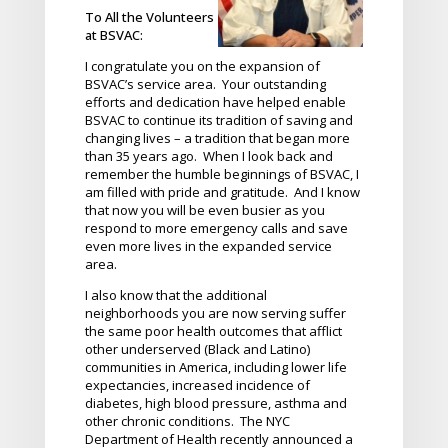
To All the Volunteers
at BSVAC:
I congratulate you on the expansion of
BSVAC’s service area. Your outstanding
efforts and dedication have helped enable
BSVAC to continue its tradition of saving and
changing lives – a tradition that began more
than 35 years ago. When I look back and
remember the humble beginnings of BSVAC, I
am filled with pride and gratitude. And I know
that now you will be even busier as you
respond to more emergency calls and save
even more lives in the expanded service
area.
I also know that the additional
neighborhoods you are now serving suffer
the same poor health outcomes that afflict
other underserved (Black and Latino)
communities in America, including lower life
expectancies, increased incidence of
diabetes, high blood pressure, asthma and
other chronic conditions. The NYC
Department of Health recently announced a