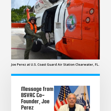
Joe Perez at U.S. Coast Guard Air Station Clearwater, FL.
Message from
BSVAC Co-
Founder, Joe
Perez