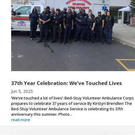
37th Year Celebration: We’ve Touched Lives
Jun 5, 2025
‘We’ve touched a lot of lives’: Bed-Stuy Volunteer Ambulance Corps
prepares to celebrate 37 years of service By Kirstyn Brendlen The
Bed-Stuy Volunteer Ambulance Service is celebrating its 37th
anniversary this summer. Photo...
read more