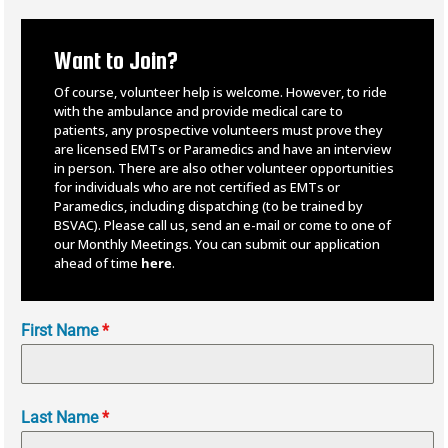
Want to Join?
Of course, volunteer help is welcome. However, to ride
with the ambulance and provide medical care to
patients, any prospective volunteers must prove they
are licensed EMTs or Paramedics and have an interview
in person. There are also other volunteer opportunities
for individuals who are not certified as EMTs or
Paramedics, including dispatching (to be trained by
BSVAC).
Please call us, send an e-mail or come to one of
our Monthly Meetings. You can submit our application
ahead of time
here
.
First Name
*
Last Name
*