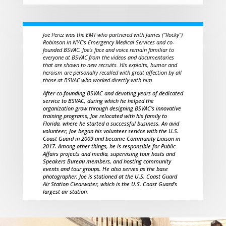
Joe Perez was the EMT who partnered with James (“Rocky”)
Robinson in NYC’s Emergency Medical Services and co-
founded BSVAC. Joe’s face and voice remain familiar to
everyone at BSVAC from the videos and documentaries
that are shown to new recruits. His exploits, humor and
heroism are personally recalled with great affection by all
those at BSVAC who worked directly with him.
After co-founding BSVAC and devoting years of dedicated
service to BSVAC, during which he helped the
organization grow through designing BSVAC’s innovative
training programs, Joe relocated with his family to
Florida, where he started a successful business. An avid
volunteer, Joe began his volunteer service with the U.S.
Coast Guard in 2009 and became Community Liaison in
2017. Among other things, he is responsible for Public
Affairs projects and media, supervising tour hosts and
Speakers Bureau members, and hosting community
events and tour groups. He also serves as the base
photographer. Joe is stationed at the U.S. Coast Guard
Air Station Clearwater, which is the U.S. Coast Guard’s
largest air station.