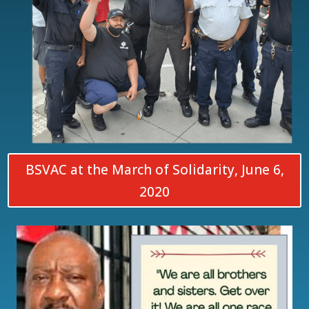
BSVAC at the March of Solidarity, June 6,
2020