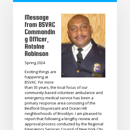
Message
from BSVAC
Commandin
g Officer,
Antoine
Robinson
Spring 2024
Exciting things are
happening at
BSVAC. For more
than 35 years, the local focus of our
community-based volunteer ambulance and
emergency medical service has been a
primary response area consisting of the
Bedford-Stuyvesant and Ocean Hill
neighborhoods of Brooklyn. I am pleased to
report that following a lengthy review and
approval process conducted by the Regional
Emergency Services Council of New York City