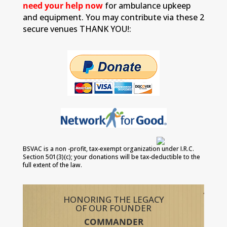
need your help now
for ambulance upkeep
and equipment. You may contribute via these 2
secure venues THANK YOU!:
BSVAC is a non -profit, tax-exempt organization under I.R.C.
Section 501(3)(c); your donations will be tax-deductible to the
full extent of the law.
HONORING THE LEGACY
OF OUR FOUNDER
COMMANDER