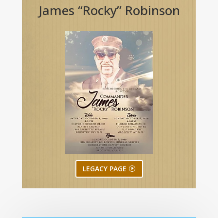
James “Rocky” Robinson
LEGACY PAGE