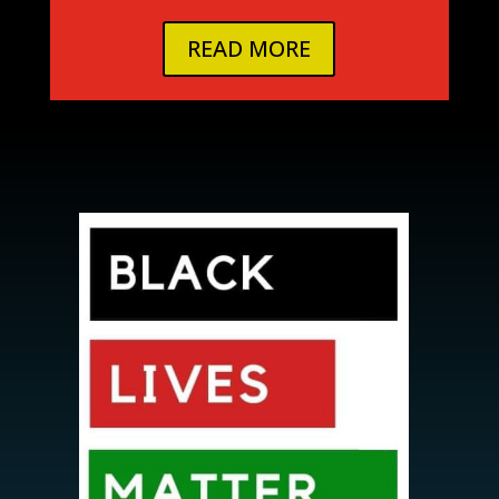
READ MORE