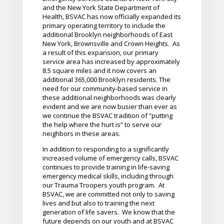
and the New York State Department of
Health, BSVAC has now officially expanded its
primary operating territory to include the
additional Brooklyn neighborhoods of East
New York, Brownsville and Crown Heights. As
a result of this expansion, our primary
service area has increased by approximately
8.5 square miles and it now covers an
additional 365,000 Brooklyn residents. The
need for our community-based service in
these additional neighborhoods was clearly
evident and we are now busier than ever as
we continue the BSVAC tradition of “putting
the help where the hurt is” to serve our
neighbors in these areas.
In addition to responding to a significantly
increased volume of emergency calls, BSVAC
continues to provide training in life-saving
emergency medical skills, including through
our Trauma Troopers youth program. At
BSVAC, we are committed not only to saving
lives and but also to training the next
generation of life savers. We know that the
future depends on our youth and at BSVAC