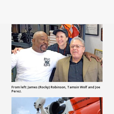
From left: James (Rocky) Robinson, Tamsin Wolf and Joe
Perez.