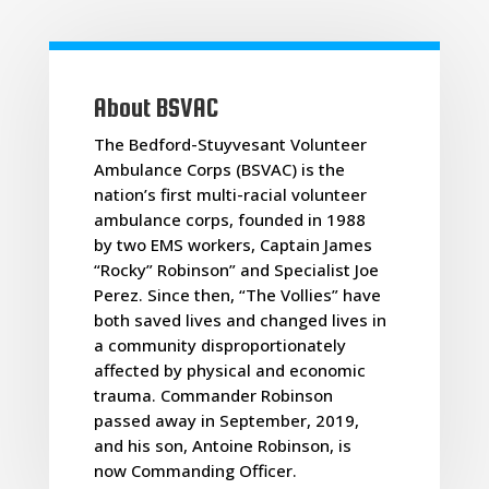
About BSVAC
The Bedford-Stuyvesant Volunteer
Ambulance Corps (BSVAC) is the
nation’s first multi-racial volunteer
ambulance corps, founded in 1988
by two EMS workers, Captain James
“Rocky” Robinson” and Specialist Joe
36th annual BSVAC block party renames street in
Perez. Since then, “The Vollies” have
honor of founder
both saved lives and changed lives in
a community disproportionately
Jul 29, 2024
affected by physical and economic
Department officials joined New York City Mayor Eric Adams to
rename the intersection of Greene Street and Marcus Garvey
trauma. Commander Robinson
Avenue where the party was held in honor of the department's
passed away in September, 2019,
founding leader, James "Rocky" Robinson. Rob...
and his son, Antoine Robinson, is
read more
now Commanding Officer.