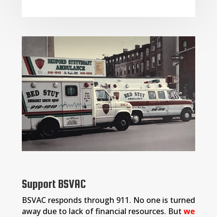
Support BSVAC
BSVAC responds through 911. No one is turned
away due to lack of financial resources. But
we